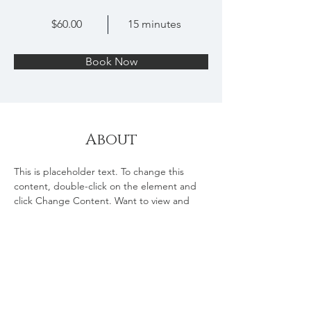
$60.00
15 minutes
Book Now
About
This is placeholder text. To change this 
content, double-click on the element and 
click Change Content. Want to view and 
manage all your collections? Click on the 
Content Manager button in the Add panel 
on the left. Here, you can make changes to 
your content, add new fields, create 
dynamic pages and more.
Previous
Next