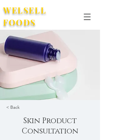
WELSELL
FOODS
< Back
Skin Product
Consultation